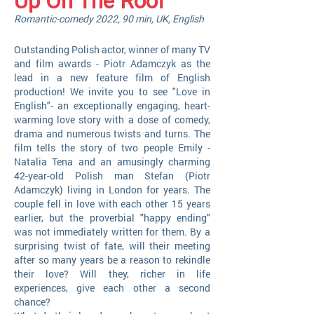
Up On The Roof
Romantic-comedy 2022, 90 min, UK, English
Outstanding Polish actor, winner of many TV
and film awards - Piotr Adamczyk as the
lead in a new feature film of English
production! We invite you to see "Love in
English"- an exceptionally engaging, heart-
warming love story with a dose of comedy,
drama and numerous twists and turns. The
film tells the story of two people Emily -
Natalia Tena and an amusingly charming
42-year-old Polish man Stefan (Piotr
Adamczyk) living in London for years. The
couple fell in love with each other 15 years
earlier, but the proverbial "happy ending"
was not immediately written for them. By a
surprising twist of fate, will their meeting
after so many years be a reason to rekindle
their love? Will they, richer in life
experiences, give each other a second
chance?