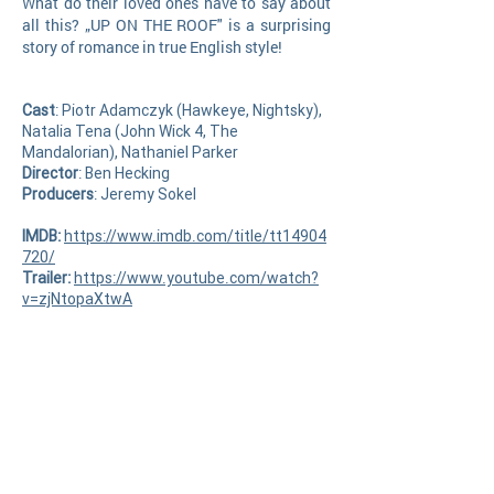
What do their loved ones have to say about
all this? „UP ON THE ROOF" is a surprising
story of romance in true English style
!
Cast
: Piotr Adamczyk (Hawkeye, Nightsky),
Natalia Tena (John Wick 4, The
Mandalorian), Nathaniel Parker
Director
: Ben Hecking
Producer
s
: Jeremy Sokel
IMDB:
https://www.imdb.com/title/tt14904
720/
Trailer:
https://www.youtube.com/watch?
v=zjNtopaXtwA
Request your screener